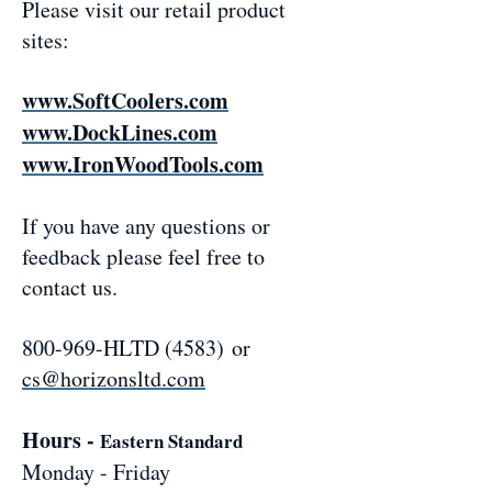
Please visit our retail product
sites:
www.SoftCoolers.com
www.DockLines.com
www.IronWoodTools.com
If you have any questions or
feedback please feel free to
contact us.
800-969-HLTD (4583)
or
cs@horizonsltd.com
Hours -
Eastern Standard
Monday - Friday