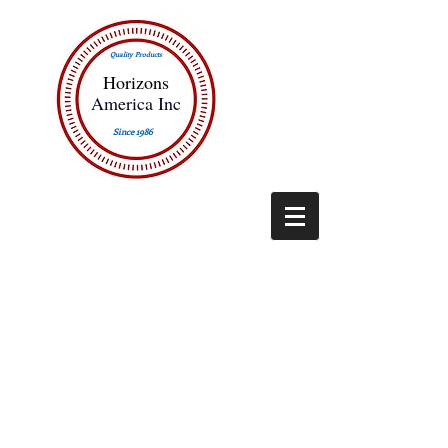
Quality Products
Horizons
America Inc
Since 1986