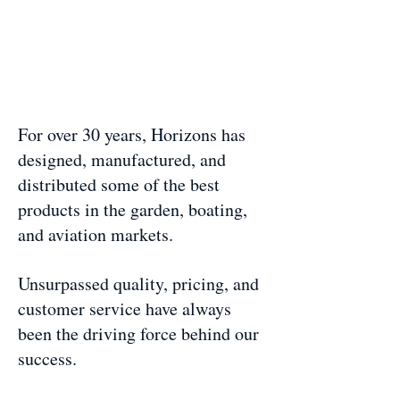
For over 30 years, Horizons has
designed, manufactured, and
distributed some of the best
products in the garden, boating,
and aviation markets.
Unsurpassed quality, pricing, and
customer service have always
been the driving force behind our
success.