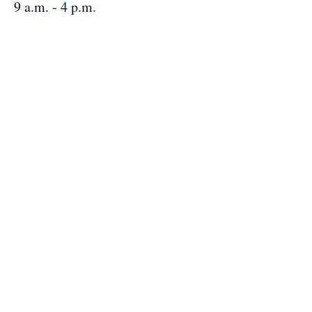
9 a.m. - 4 p.m.