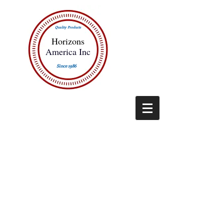
Quality Products
Horizons
America Inc
Since 1986