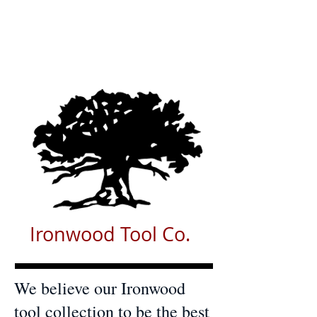
Ironwood Tool Co.
We believe our Ironwood
tool collection to be the best