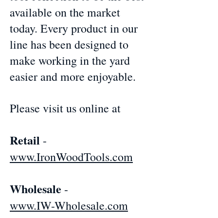
available on the market
today. Every product in our
line has been designed to
make working in the yard
easier and more enjoyable.
Please visit us online at
Retail
-
www.IronWoodTools.com
Wholesale
-
www.IW-Wholesale.com